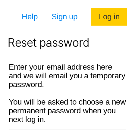
Help
Sign up
Log in
Reset password
Enter your email address here
and we will email you a temporary
password.
You will be asked to choose a new
permanent password when you
next log in.