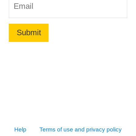
Help
Terms of use and privacy policy