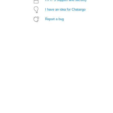
I have an idea for Chatango
Report a bug