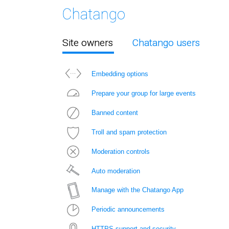
Site owners
Chatango users
Embedding options
Prepare your group for large events
Banned content
Troll and spam protection
Moderation controls
Auto moderation
Manage with the Chatango App
Periodic announcements
HTTPS support and security