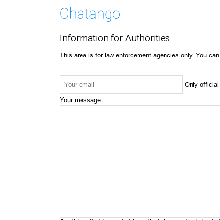
Information for Authorities
This area is for law enforcement agencies only. You can
Only officia
Your message: