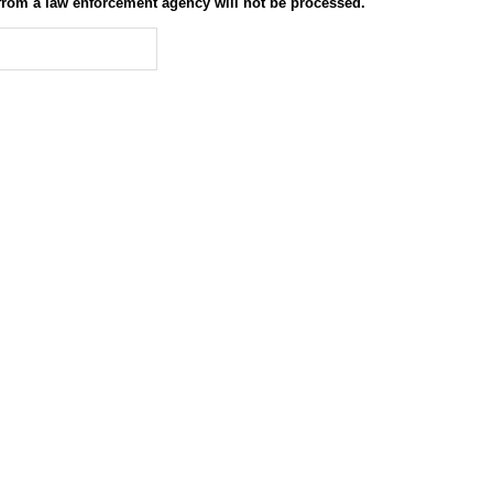
 from a law enforcement agency will not be processed.