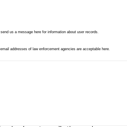
 send us a message here for information about user records.
l email addresses of law enforcement agencies are acceptable here.