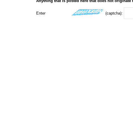
Anything that is posted here that does not originate
Enter
(captcha):