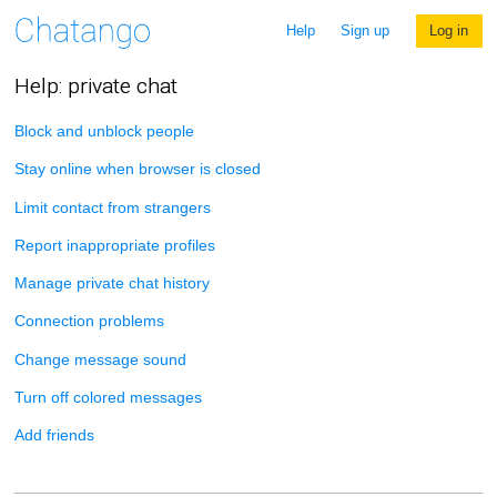
Help
Sign up
Log in
Help: private chat
Block and unblock people
Stay online when browser is closed
Limit contact from strangers
Report inappropriate profiles
Manage private chat history
Connection problems
Change message sound
Turn off colored messages
Add friends