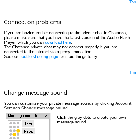
Top
Connection problems
If you are having trouble connecting to the private chat in Chatango,
please make sure that you have the latest version of the Adobe Flash
Player, which you can
download here
.
The Chatango private chat may not connect properly if you are
connected to the internet via a proxy connection.
See our
trouble shooting page
for more things to try.
Top
Change message sound
You can customize your private message sounds by clicking
Account
Settings
Change message sound
.
Click the grey dots to create your own
message sound.