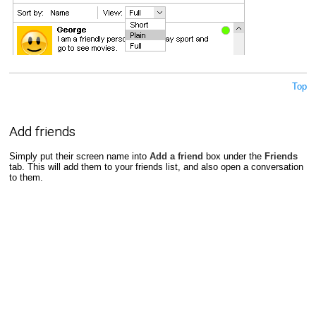
Top
Add friends
Simply put their screen name into
Add a friend
box under the
Friends
tab. This will add them to your friends list, and also open a conversation
to them.