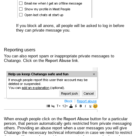
If you block all anons, all people will be asked to log in before
they can private message you.
Reporting users
You can also report spam or inappropriate private messages to
Chatango. Click on the
Report Abuse
link.
When enough people click on the
Report Abuse
button for a particular
person, that person automatically gets restricted from private messaging
others. Providing an abuse report when a user messages you will give
Chatango the necessary technical information in case we need to restrict