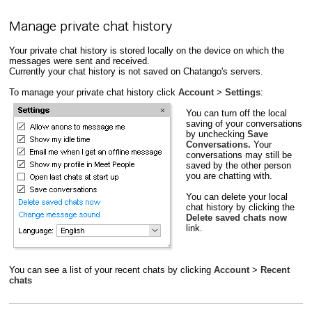
Manage private chat history
Your private chat history is stored locally on the device on which the
messages were sent and received.
Currently your chat history is not saved on Chatango's servers.
To manage your private chat history click
Account
>
Settings
:
You can turn off the local
saving of your conversations
by unchecking
Save
Conversations.
Your
conversations may still be
saved by the other person
you are chatting with.
You can delete your local
chat history by clicking the
Delete saved chats now
link.
You can see a list of your recent chats by clicking
Account
>
Recent
chats