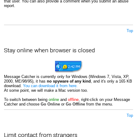
that user. You can also provide a comment when you submit an abuse
report.
Top
Stay online when browser is closed
Message Catcher is currently only for Windows (Windows 7, Vista, XP,
2000, ME/98/95), it has
no spyware of any kind
, and it's only a 165 KB
download.
You can download it from here.
At some point, we will make a Mac version too.
To switch between being
online
and
offline
, right-click on your Message
Catcher and choose
Go Online
or
Go Offline
from the menu.
Top
Limit contact from strangers