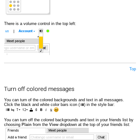
There is a volume control in the top left:
Top
Turn off colored messages
You can turn of the colored backgrounds and text in all messages.
Click the black and white color bars icon (
) in the style bar:
You can turn off the colored backgrounds and text in your friends list by
choosing
Plain
from the
View
dropdown at the top of your friends list: