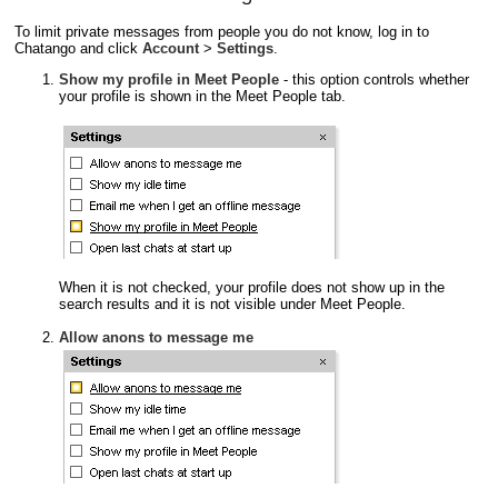
To limit private messages from people you do not know, log in to
Chatango and click
Account
>
Settings
.
Show my profile in Meet People
- this option controls whether
your profile is shown in the Meet People tab.
When it is not checked, your profile does not show up in the
search results and it is not visible under Meet People.
Allow anons to message me