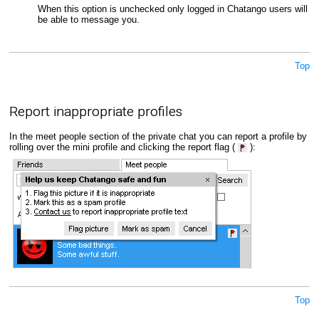
When this option is unchecked only logged in Chatango users will
be able to message you.
Top
Report inappropriate profiles
In the meet people section of the private chat you can report a profile by
rolling over the mini profile and clicking the report flag (
):
Top