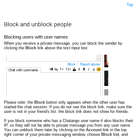
Top
Block and unblock people
Blocking users with user names
When you receive a private message, you can block the sender by
clicking the
Block
link above the text input box:
Please note: the
Block
button only appears when the other user has
started the chat session. If you do not see the block link, make sure the
user is not in your friend's list: the block link does not show for friends.
If you block someone who has a Chatango user name it also blocks their
IP, so they will not be able to private message you from any user name.
You can unblock them later by clicking on the
Account
link in the top
right corner of your private messaging window, choose
Block list
, and