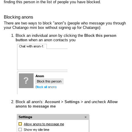
finding this person in the list of people you have blocked.
Blocking anons
There are two ways to block "anon"s (people who message you through
your Chatango mini box without signing up for Chatango):
Block an individual anon by clicking the
Block this person
button
when an anon contacts you
Block all anon's:
Account
>
Settings
> and uncheck
Allow
anons to message me