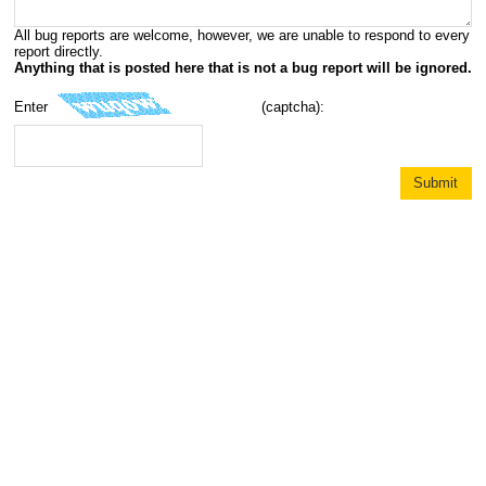
All bug reports are welcome, however, we are unable to respond to every
report directly.
Anything that is posted here that is not a bug report will be ignored.
Enter
(captcha):