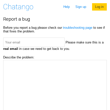
Help
Sign up
Log in
Report a bug
Before you report a bug please check our
troubleshooting page
to see if
that fixes the problem.
Please make sure this is a
real email
in case we need to get back to you.
Describe the problem: