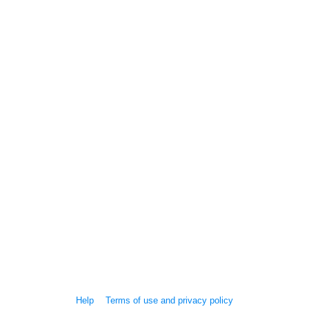
Help
Terms of use and privacy policy