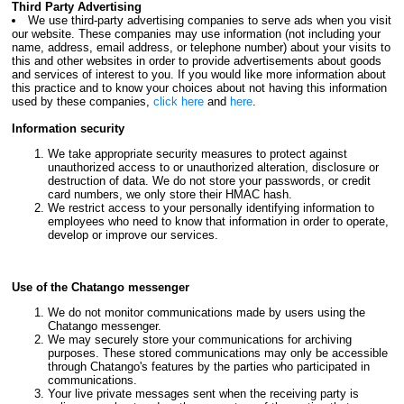
Third Party Advertising
We use third-party advertising companies to serve ads when you visit
our website. These companies may use information (not including your
name, address, email address, or telephone number) about your visits to
this and other websites in order to provide advertisements about goods
and services of interest to you. If you would like more information about
this practice and to know your choices about not having this information
used by these companies,
click here
and
here
.
Information security
We take appropriate security measures to protect against
unauthorized access to or unauthorized alteration, disclosure or
destruction of data. We do not store your passwords, or credit
card numbers, we only store their HMAC hash.
We restrict access to your personally identifying information to
employees who need to know that information in order to operate,
develop or improve our services.
Use of the Chatango messenger
We do not monitor communications made by users using the
Chatango messenger.
We may securely store your communications for archiving
purposes. These stored communications may only be accessible
through Chatango's features by the parties who participated in
communications.
Your live private messages sent when the receiving party is