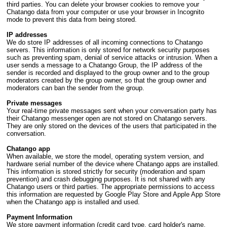
third parties. You can delete your browser cookies to remove your
Chatango data from your computer or use your browser in Incognito
mode to prevent this data from being stored.
IP addresses
We do store IP addresses of all incoming connections to Chatango
servers. This information is only stored for network security purposes
such as preventing spam, denial of service attacks or intrusion. When a
user sends a message to a Chatango Group, the IP address of the
sender is recorded and displayed to the group owner and to the group
moderators created by the group owner, so that the group owner and
moderators can ban the sender from the group.
Private messages
Your real-time private messages sent when your conversation party has
their Chatango messenger open are not stored on Chatango servers.
They are only stored on the devices of the users that participated in the
conversation.
Chatango app
When available, we store the model, operating system version, and
hardware serial number of the device where Chatango apps are installed.
This information is stored strictly for security (moderation and spam
prevention) and crash debugging purposes. It is not shared with any
Chatango users or third parties. The appropriate permissions to access
this information are requested by Google Play Store and Apple App Store
when the Chatango app is installed and used.
Payment Information
We store payment information (credit card type, card holder's name,