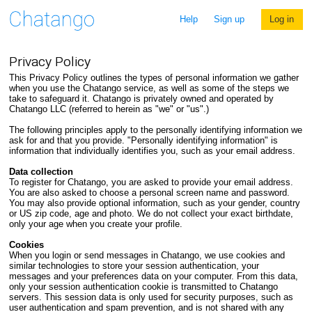
Help
Sign up
Log in
Privacy Policy
This Privacy Policy outlines the types of personal information we gather
when you use the Chatango service, as well as some of the steps we
take to safeguard it. Chatango is privately owned and operated by
Chatango LLC (referred to herein as "we" or "us".)
The following principles apply to the personally identifying information we
ask for and that you provide. "Personally identifying information" is
information that individually identifies you, such as your email address.
Data collection
To register for Chatango, you are asked to provide your email address.
You are also asked to choose a personal screen name and password.
You may also provide optional information, such as your gender, country
or US zip code, age and photo. We do not collect your exact birthdate,
only your age when you create your profile.
Cookies
When you login or send messages in Chatango, we use cookies and
similar technologies to store your session authentication, your
messages and your preferences data on your computer. From this data,
only your session authentication cookie is transmitted to Chatango
servers. This session data is only used for security purposes, such as
user authentication and spam prevention, and is not shared with any