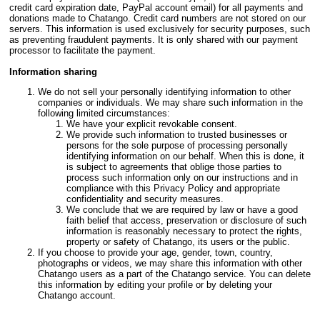
credit card expiration date, PayPal account email) for all payments and
donations made to Chatango. Credit card numbers are not stored on our
servers. This information is used exclusively for security purposes, such
as preventing fraudulent payments. It is only shared with our payment
processor to facilitate the payment.
Information sharing
We do not sell your personally identifying information to other
companies or individuals. We may share such information in the
following limited circumstances:
We have your explicit revokable consent.
We provide such information to trusted businesses or
persons for the sole purpose of processing personally
identifying information on our behalf. When this is done, it
is subject to agreements that oblige those parties to
process such information only on our instructions and in
compliance with this Privacy Policy and appropriate
confidentiality and security measures.
We conclude that we are required by law or have a good
faith belief that access, preservation or disclosure of such
information is reasonably necessary to protect the rights,
property or safety of Chatango, its users or the public.
If you choose to provide your age, gender, town, country,
photographs or videos, we may share this information with other
Chatango users as a part of the Chatango service. You can delete
this information by editing your profile or by deleting your
Chatango account.