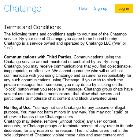
Help
Sign up
Log in
Terms and Conditions
The following terms and conditions apply to your use of the Chatango
service. By your use of Chatango you agree to be bound hereby.
Chatango is a service owned and operated by Chatango LLC ("we" or
"us").
Communications with Third Parties.
Communications using the
Chatango service are not monitored or controlled by us. By using
Chatango, you may receive communications that you find objectionable,
inappropriate, or offensive. We cannot guarantee who will or will not
communicate with you using Chatango and assume no responsibility for
any such communications using Chatango. If you wish to block the
private messages from someone, you may do so by clicking on the
"block" button when you receive a message. Chatango group chats have
several user moderation mechanisms, that allow chat owners and
participants to moderate chat content and block unwanted users.
No Illegal Use.
You may not use Chatango for any abusive or illegal
purpose. You may not harm minors in any way. You may not "stalk" or
otherwise harass other Chatango users.
Chatango may delete, remove (without notice) any user content,
accounts, or Chatango groups or terminate access of any user in its sole
discretion, for any reason or no reason. This includes users that in the
sole judgment of Chatango violate these rules and user content and