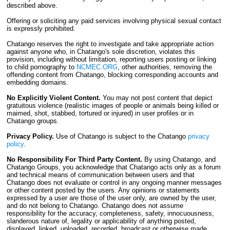
described above.
Offering or soliciting any paid services involving physical sexual contact
is expressly prohibited.
Chatango reserves the right to investigate and take appropriate action
against anyone who, in Chatango's sole discretion, violates this
provision, including without limitation, reporting users posting or linking
to child pornography to
NCMEC.ORG
, other authorities, removing the
offending content from Chatango, blocking corresponding accounts and
embedding domains.
No Explicitly Violent Content.
You may not post content that depict
gratuitous violence (realistic images of people or animals being killed or
maimed, shot, stabbed, tortured or injured) in user profiles or in
Chatango groups.
Privacy Policy.
Use of Chatango is subject to the Chatango
privacy
policy
.
No Responsibility For Third Party Content.
By using Chatango, and
Chatango Groups, you acknowledge that Chatango acts only as a forum
and technical means of communication between users and that
Chatango does not evaluate or control in any ongoing manner messages
or other content posted by the users. Any opinions or statements
expressed by a user are those of the user only, are owned by the user,
and do not belong to Chatango. Chatango does not assume
responsibility for the accuracy, completeness, safety, innocuousness,
slanderous nature of, legality or applicability of anything posted,
displayed, linked, uploaded, recorded, broadcast or otherwise made