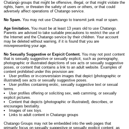
Chatango groups that might be offensive, illegal, or that might violate the
rights, harm, or threaten the safety of users or others, or that could
adversely affect operations of Chatango service.
No Spam.
You may not use Chatango to transmit junk mail or spam.
Age limitation.
You must be at least 13 years old to use Chatango.
Parents are advised to take suitable precautions to restrict the use of
the Internet and the Chatango service by their children. Your account
may be deleted without warning, if it is found that you are
misrepresenting your age.
No Sexually Suggestive or Expicit Content.
You may not post content
that is sexually suggestive or sexually explicit, such as pornography,
photographic or illustrated depictions of sex acts or sexually suggestive
poses, or content that contains a link to an adult website. Examples of
content prohibited under this provision are:
User profiles or in-converstaion images that depict (photographic or
illustrated) sex acts or sexually suggestive poses.
User profiles containing erotic, sexually suggestive text or sexual
terms.
User profiles offering or soliciting sex, web camming, or sexually
explicit pictures.
Content that depicts (photographic or illustrated), describes, or
encourages bestiality.
Images of sex toys.
Links to adult content in Chatango groups
Chatango Groups may not be embedded into the web pages that
primarily focus on sexually suggestive or sexually explicit content, as