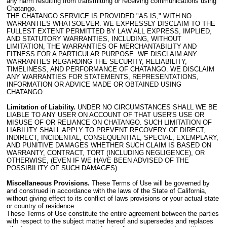
any harm resulting from transmitting or receiving communications using
Chatango.
THE CHATANGO SERVICE IS PROVIDED "AS IS," WITH NO
WARRANTIES WHATSOEVER. WE EXPRESSLY DISCLAIM TO THE
FULLEST EXTENT PERMITTED BY LAW ALL EXPRESS, IMPLIED,
AND STATUTORY WARRANTIES, INCLUDING, WITHOUT
LIMITATION, THE WARRANTIES OF MERCHANTABILITY AND
FITNESS FOR A PARTICULAR PURPOSE. WE DISCLAIM ANY
WARRANTIES REGARDING THE SECURITY, RELIABILITY,
TIMELINESS, AND PERFORMANCE OF CHATANGO. WE DISCLAIM
ANY WARRANTIES FOR STATEMENTS, REPRESENTATIONS,
INFORMATION OR ADVICE MADE OR OBTAINED USING
CHATANGO.
Limitation of Liability.
UNDER NO CIRCUMSTANCES SHALL WE BE
LIABLE TO ANY USER ON ACCOUNT OF THAT USER'S USE OR
MISUSE OF OR RELIANCE ON CHATANGO. SUCH LIMITATION OF
LIABILITY SHALL APPLY TO PREVENT RECOVERY OF DIRECT,
INDIRECT, INCIDENTAL, CONSEQUENTIAL, SPECIAL, EXEMPLARY,
AND PUNITIVE DAMAGES WHETHER SUCH CLAIM IS BASED ON
WARRANTY, CONTRACT, TORT (INCLUDING NEGLIGENCE), OR
OTHERWISE, (EVEN IF WE HAVE BEEN ADVISED OF THE
POSSIBILITY OF SUCH DAMAGES).
Miscellaneous Provisions.
These Terms of Use will be governed by
and construed in accordance with the laws of the State of California,
without giving effect to its conflict of laws provisions or your actual state
or country of residence.
These Terms of Use constitute the entire agreement between the parties
with respect to the subject matter hereof and supersedes and replaces