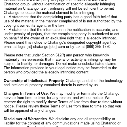
Chatango group, without identification of specific allegedly infringing
material on Chatango itself, ordinarily will not be sufficient to permit
Chatango to locate the material claimed to be infringing.
A statement that the complaining party has a good faith belief that
use of the material in the manner complained of is not authorized by the
copyright owner, its agent, or the law.
A statement that the information in the notification is accurate, and
under penalty of perjury, that the complaining party is authorized to act
on behalf of the owner of an exclusive right that is allegedly infringed.
Please send this notice to Chatango’s designated copyright agent by
email at legal [at] chatango [dot] com or by fax at (866) 365-1770.
Please note that under Section 512(f) any person who knowingly
materially misrepresents that material or activity is infringing may be
subject to liability for damages. Do not make unsubstantiated claims.
The information provided in your legal notice may be forwarded to the
person who provided the allegedly infringing content.
Ownership of Intellectual Property.
Chatango and all of the technology
and intellectual property contained therein is owned by us.
Changes In Terms of Use.
We may modify or terminate the Chatango
service from time to time, for any reason, and without notice. We
reserve the right to modify these Terms of Use from time to time without
notice. Please review these Terms of Use from time to time so that you
will be apprised of any changes.
Disclaimer of Warranties.
We disclaim any and all responsibility or
liability for the content of any communications made using Chatango or