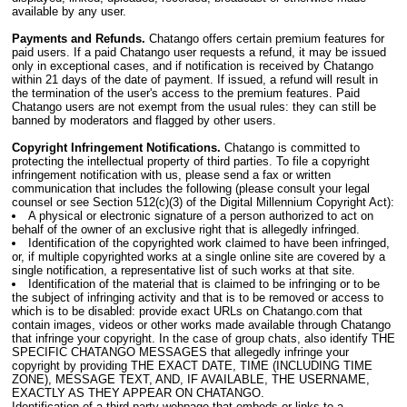
available by any user.
Payments and Refunds.
Chatango offers certain premium features for
paid users. If a paid Chatango user requests a refund, it may be issued
only in exceptional cases, and if notification is received by Chatango
within 21 days of the date of payment. If issued, a refund will result in
the termination of the user's access to the premium features. Paid
Chatango users are not exempt from the usual rules: they can still be
banned by moderators and flagged by other users.
Copyright Infringement Notifications.
Chatango is committed to
protecting the intellectual property of third parties. To file a copyright
infringement notification with us, please send a fax or written
communication that includes the following (please consult your legal
counsel or see Section 512(c)(3) of the Digital Millennium Copyright Act):
A physical or electronic signature of a person authorized to act on
behalf of the owner of an exclusive right that is allegedly infringed.
Identification of the copyrighted work claimed to have been infringed,
or, if multiple copyrighted works at a single online site are covered by a
single notification, a representative list of such works at that site.
Identification of the material that is claimed to be infringing or to be
the subject of infringing activity and that is to be removed or access to
which is to be disabled: provide exact URLs on Chatango.com that
contain images, videos or other works made available through Chatango
that infringe your copyright. In the case of group chats, also identify THE
SPECIFIC CHATANGO MESSAGES that allegedly infringe your
copyright by providing THE EXACT DATE, TIME (INCLUDING TIME
ZONE), MESSAGE TEXT, AND, IF AVAILABLE, THE USERNAME,
EXACTLY AS THEY APPEAR ON CHATANGO.
Identification of a third-party webpage that embeds or links to a