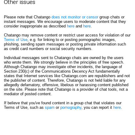
Other issues
Please note that Chatango
does not monitor or censor
group chats or
instant messages. We encourage users to moderate content that they
consider inappropriate as described
here
and
here
.
Chatango may remove content or restrict user access for violation of our
Terms of Use
, e.g. for linking to or posting pornographic images,
phishing, sending spam messages or posting private information such
as credit card numbers or social security numbers.
Individual messages sent to Chatango chats are owned by the users
who wrote them. We strongly believe in the principles of free speech.
Although Chatango may investigate other incidents, the language of
Section 230(c) of the Communications Decency Act fundamentally
states that Internet services like Chatango.com are republishers and not
the publisher of content. Therefore, Chatango is not held liable for any
allegedly defamatory, offensive, libelous or harassing content published
on the site. Please note that Chatango is a provider of chat tools, not a
mediator of posted content.
If believe that you've found content in a group chat that violates our
Terms of Use, such as
spam
or
pornography
, you can report it
here
.