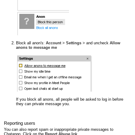
Block all anon's:
Account
>
Settings
> and uncheck
Allow
anons to message me
If you block all anons, all people will be asked to log in before
they can private message you.
Reporting users
You can also report spam or inappropriate private messages to
Chatango. Click on the
Report Abuse
link.