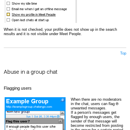
When it is not checked, your profile does not show up in the search
results and it is not visible under Meet People.
Top
Abuse in a group chat
Flagging users
When there are no moderators
in the chat, users can flag
unwanted messages.
If a person's messages get
flagged by enough users, the
sender of that message will
become restricted from posting
in the group for a certain period