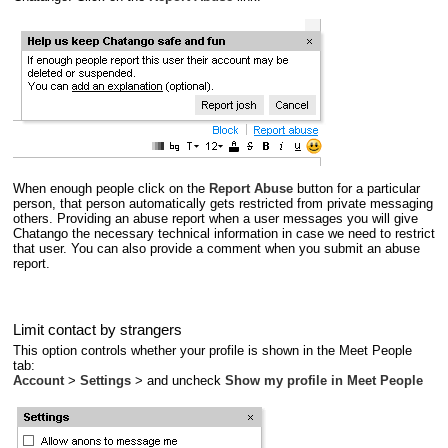
When enough people click on the
Report Abuse
button for a particular
person, that person automatically gets restricted from private messaging
others. Providing an abuse report when a user messages you will give
Chatango the necessary technical information in case we need to restrict
that user. You can also provide a comment when you submit an abuse
report.
Limit contact by strangers
This option controls whether your profile is shown in the Meet People
tab:
Account
>
Settings
> and uncheck
Show my profile in Meet People