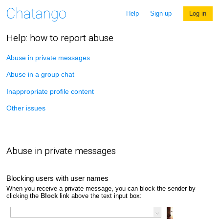
Help
Sign up
Log in
Help: how to report abuse
Abuse in private messages
Abuse in a group chat
Inappropriate profile content
Other issues
Abuse in private messages
Blocking users with user names
When you receive a private message, you can block the sender by
clicking the
Block
link above the text input box: