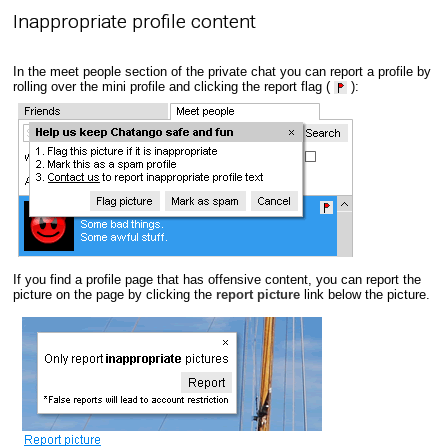
Inappropriate profile content
In the meet people section of the private chat you can report a profile by
rolling over the mini profile and clicking the report flag (
):
If you find a profile page that has offensive content, you can report the
picture on the page by clicking the
report picture
link below the picture.