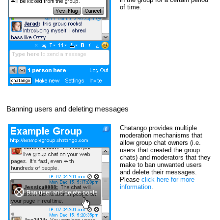
of time.
Banning users and deleting messages
Chatango provides multiple
moderation mechanisms that
allow group chat owners (i.e.
users that created the group
chats) and moderators that they
make to ban unwanted users
and delete their messages.
Please
click here for more
information
.