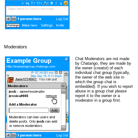
Moderators
Chat Moderators are not made
by Chatango, they are made by
the owner (creator) of each
individual chat group (typically,
the owner of the web site in
which the group chat is
embedded). If you wish to report
abuse in a group chat please
report it to the owner or a
moderator in a group first.