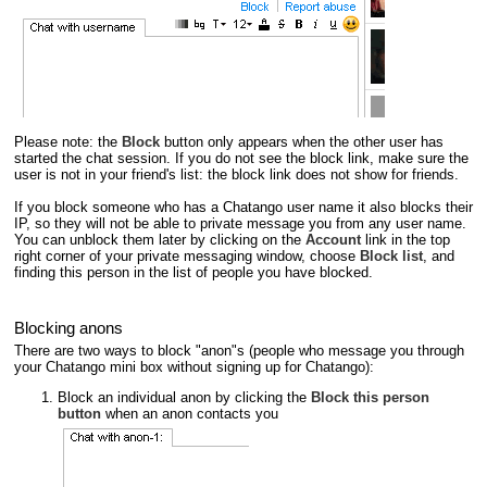
Please note: the
Block
button only appears when the other user has
started the chat session. If you do not see the block link, make sure the
user is not in your friend's list: the block link does not show for friends.
If you block someone who has a Chatango user name it also blocks their
IP, so they will not be able to private message you from any user name.
You can unblock them later by clicking on the
Account
link in the top
right corner of your private messaging window, choose
Block list
, and
finding this person in the list of people you have blocked.
Blocking anons
There are two ways to block "anon"s (people who message you through
your Chatango mini box without signing up for Chatango):
Block an individual anon by clicking the
Block this person
button
when an anon contacts you