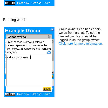
Banning words
Group owners can ban certain
words from a chat. To set the
banned words you must be
logged in as the group owner.
Click here for more information
.