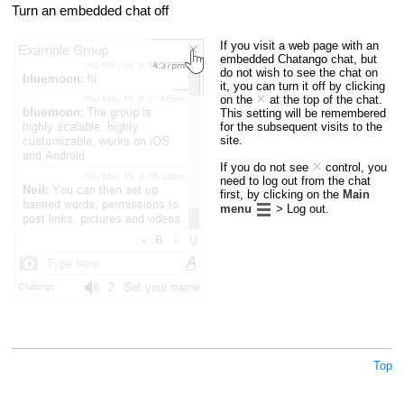
Turn an embedded chat off
If you visit a web page with an
embedded Chatango chat, but
do not wish to see the chat on
it, you can turn it off by clicking
on the
at the top of the chat.
This setting will be remembered
for the subsequent visits to the
site.
If you do not see
control, you
need to log out from the chat
first, by clicking on the
Main
menu
> Log out.
Top