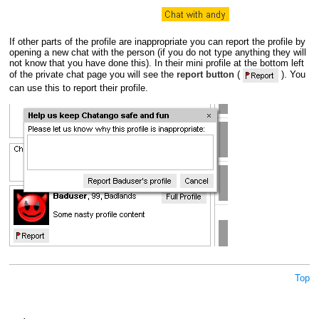
If other parts of the profile are inappropriate you can report the profile by
opening a new chat with the person (if you do not type anything they will
not know that you have done this). In their mini profile at the bottom left
of the private chat page you will see the
report button
(
). You
can use this to report their profile.
Top